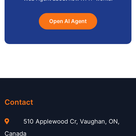
Open AI Agent
Contact
510 Applewood Cr, Vaughan, ON,
Canada