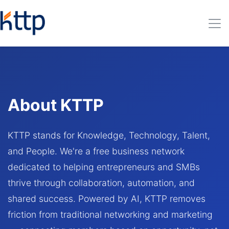
About KTTP
KTTP stands for Knowledge, Technology, Talent,
and People. We're a free business network
dedicated to helping entrepreneurs and SMBs
thrive through collaboration, automation, and
shared success. Powered by AI, KTTP removes
friction from traditional networking and marketing