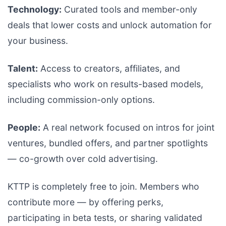
Technology:
Curated tools and member-only
deals that lower costs and unlock automation for
your business.
Talent:
Access to creators, affiliates, and
specialists who work on results-based models,
including commission-only options.
People:
A real network focused on intros for joint
ventures, bundled offers, and partner spotlights
— co-growth over cold advertising.
KTTP is completely free to join. Members who
contribute more — by offering perks,
participating in beta tests, or sharing validated