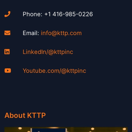
Phone: +1 416-985-0226
Email:
info@kttp.com
LinkedIn/@kttpinc
Youtube.com/@kttpinc
About KTTP