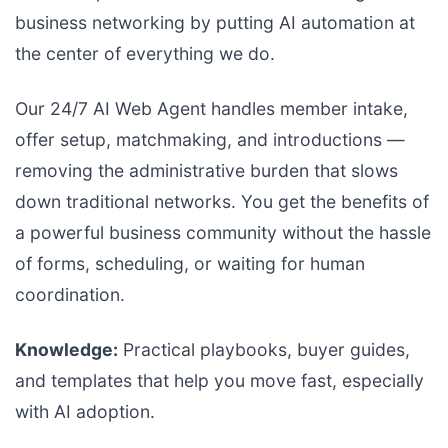
business networking by putting AI automation at
the center of everything we do.
Our 24/7 AI Web Agent handles member intake,
offer setup, matchmaking, and introductions —
removing the administrative burden that slows
down traditional networks. You get the benefits of
a powerful business community without the hassle
of forms, scheduling, or waiting for human
coordination.
Knowledge:
Practical playbooks, buyer guides,
and templates that help you move fast, especially
with AI adoption.