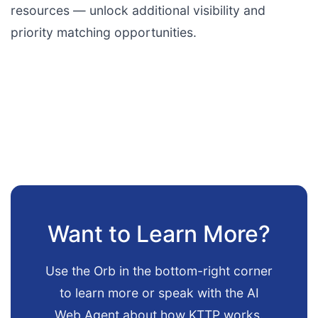
resources — unlock additional visibility and
priority matching opportunities.
Want to Learn More?
Use the Orb in the bottom-right corner
to learn more or speak with the AI
Web Agent about how KTTP works.