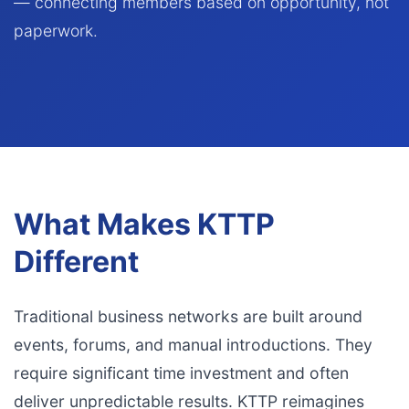
— connecting members based on opportunity, not
paperwork.
What Makes KTTP
Different
Traditional business networks are built around
events, forums, and manual introductions. They
require significant time investment and often
deliver unpredictable results. KTTP reimagines